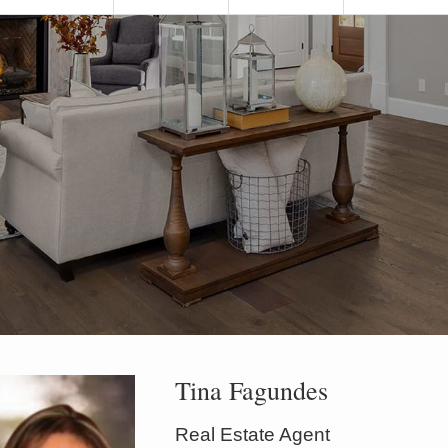
Tina Fagundes
Real Estate Agent