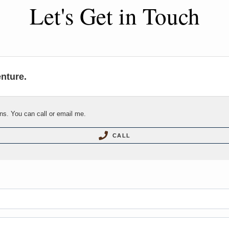
Let's Get in Touch
enture.
ns. You can call or email me.
CALL