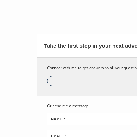
Take the first step in your next adv
Connect with me to get answers to all your questio
Or send me a message.
NAME *
EMAIL *