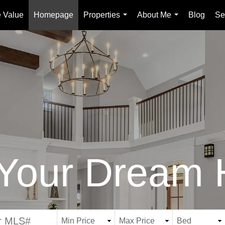
 Value
Homepage
Properties
About Me
Blog
Se
...
...
 Your Dream