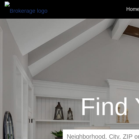
Home
Find