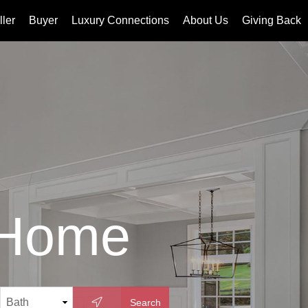
ller
Buyer
Luxury Connections
About Us
Giving Back
 Home