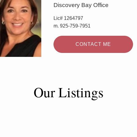
Discovery Bay Office
Lic# 1264797
m. 925-759-7951
CONTACT ME
Our Listings