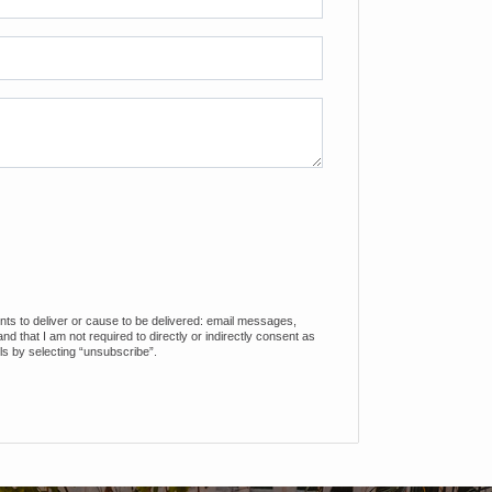
ents to deliver or cause to be delivered: email messages,
 that I am not required to directly or indirectly consent as
ls by selecting “unsubscribe”.