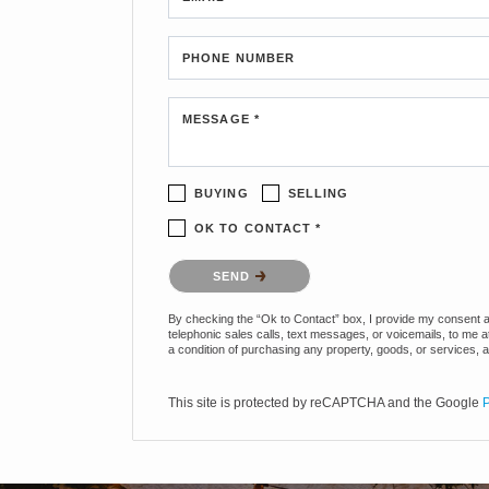
PHONE NUMBER
MESSAGE *
BUYING
SELLING
OK TO CONTACT *
Please confirm that you are not a robot.
SEND
By checking the “Ok to Contact” box, I provide my consent and
telephonic sales calls, text messages, or voicemails, to me 
a condition of purchasing any property, goods, or services, 
This site is protected by reCAPTCHA and the Google
P