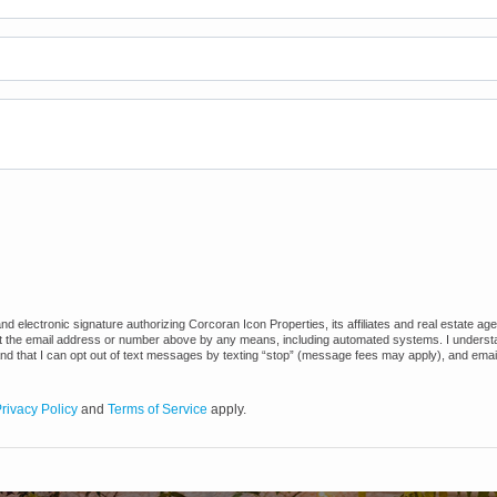
 electronic signature authorizing Corcoran Icon Properties, its affiliates and real estate ag
at the email address or number above by any means, including automated systems. I understand
and that I can opt out of text messages by texting “stop” (message fees may apply), and emai
rivacy Policy
and
Terms of Service
apply.