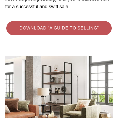
for a successful and swift sale.
DOWNLOAD “A GUIDE TO SELLING”