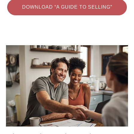
DOWNLOAD “A GUIDE TO SELLING”