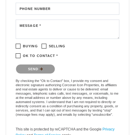
PHONE NUMBER
MESSAGE *
BUYING
SELLING
OK TO CONTACT *
Please confirm that you are not a robot.
SEND
By checking the “Ok to Contact” box, I provide my consent and
electronic signature authorizing Corcoran Icon Properties, its affiliates
and real estate agents to deliver or cause to be delivered: email
messages, telephonic sales calls, text messages, or voicemails, to me
at the email address or number above by any means, including
automated systems. I understand that I am not required to directly or
indirectly consent as a condition of purchasing any property, goods, or
services, and that I can opt out of text messages by texting “stop”
(message fees may apply), and emails by selecting “unsubscribe”.
This site is protected by reCAPTCHA and the Google
Privacy