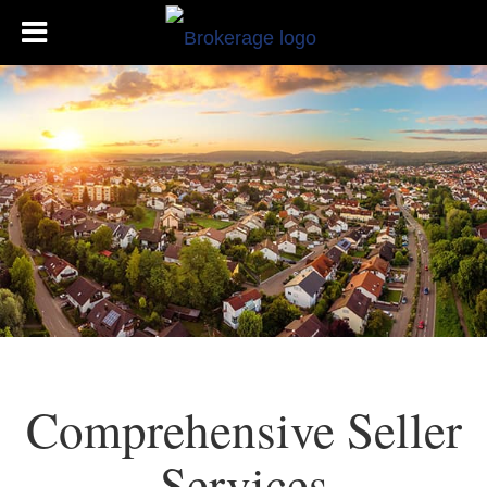
Comprehensive Seller
Services