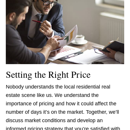
Setting the Right Price
Nobody understands the local residential real
estate scene like us. We understand the
importance of pricing and how it could affect the
number of days it’s on the market. Together, we’ll
discuss market conditions and develop an
informed pricing strategy that you’re satisfied with