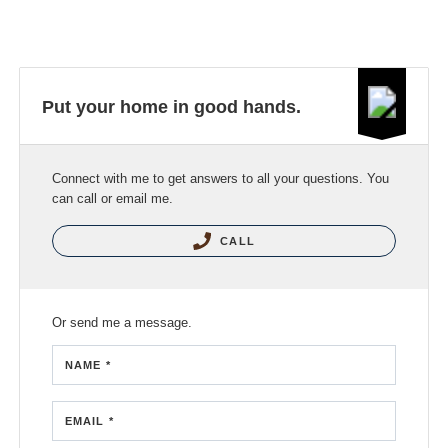
Put your home in good hands.
Connect with me to get answers to all your questions. You
can call or email me.
CALL
Or send me a message.
NAME *
EMAIL *