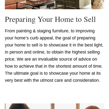
Preparing Your Home to Sell
From painting & staging furniture, to improving
your home’s curb appeal, the goal of preparing
your home to sell is to showcase it in the best light,
in person and online, to obtain the highest selling
price. We are an invaluable source of advice on
how to achieve that in the shortest amount of time.
The ultimate goal is to showcase your home at its
very best with the utmost care and consideration.