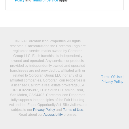
Policy
and
Terms of Service
apply.
©2024 Corcoran Icon Properties. All rights
reserved. Corcoran® and the Corcoran Logo are
registered service marks owned by Corcoran
Group LLC. Each franchise is independently
owned and operated. Any services or products
provided by independently owned and operated
franchisees are not provided by, affiliated with or
related to Corcoran Group LLC nor any of its
Terms Of Use
|
affiliated companies. Corcoran Icon Properties is
Privacy Policy
a licensed California real estate brokerage, CA
DRE# 02205397, 1116 South El Camino Real,
San Mateo, CA 94402. Corcoran Icon Properties
fully supports the principles of the Fair Housing
Act and the Equal Opportunity Act. Site visitors are
subject to our
Privacy Policy
and
Terms of Use
.
Read about our
Accessibility
promise.