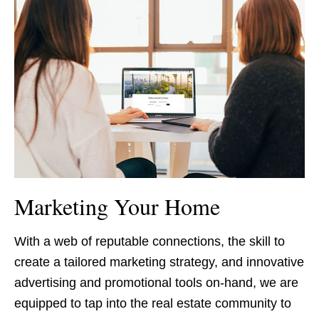
Marketing Your Home
With a web of reputable connections, the skill to
create a tailored marketing strategy, and innovative
advertising and promotional tools on-hand, we are
equipped to tap into the real estate community to