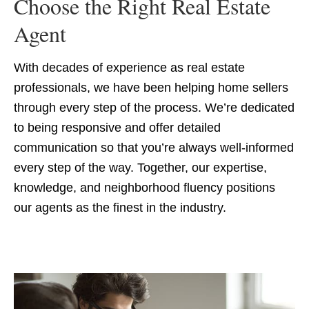
Choose the Right Real Estate
Agent
With decades of experience as real estate
professionals, we have been helping home sellers
through every step of the process. We’re dedicated
to being responsive and offer detailed
communication so that you’re always well-informed
every step of the way. Together, our expertise,
knowledge, and neighborhood fluency positions
our agents as the finest in the industry.