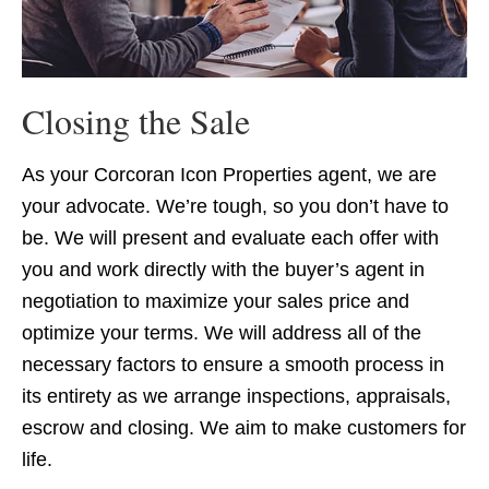
Closing the Sale
As your Corcoran Icon Properties agent, we are
your advocate. We’re tough, so you don’t have to
be. We will present and evaluate each offer with
you and work directly with the buyer’s agent in
negotiation to maximize your sales price and
optimize your terms. We will address all of the
necessary factors to ensure a smooth process in
its entirety as we arrange inspections, appraisals,
escrow and closing. We aim to make customers for
life.