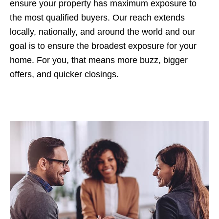
ensure your property has maximum exposure to
the most qualified buyers. Our reach extends
locally, nationally, and around the world and our
goal is to ensure the broadest exposure for your
home. For you, that means more buzz, bigger
offers, and quicker closings.