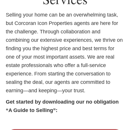
Selling your home can be an overwhelming task,
but Corcoran Icon Properties agents are here for
the challenge. Through collaboration and
combining our extensive experiences, we thrive on
finding you the highest price and best terms for
one of your most important assets. We are real
estate professionals who offer a full-service
experience. From starting the conversation to
sealing the deal, our agents are committed to
earning—and keeping—your trust.
Get started by downloading our no obligation
“A Guide to Selling”: