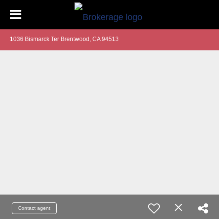
1036 Bismarck Ter Brentwood, CA 94513
Contact agent