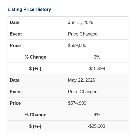
Listing Price History
Jun 11, 2026
Price Changed
$559,000
-3%
-$15,999
May 22, 2026
Price Changed
$574,999
-4%
-$25,000