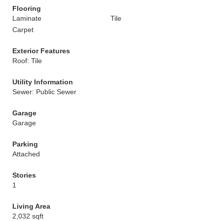
Flooring
Laminate
Tile
Carpet
Exterior Features
Roof: Tile
Utility Information
Sewer: Public Sewer
Garage
Garage
Parking
Attached
Stories
1
Living Area
2,032 sqft