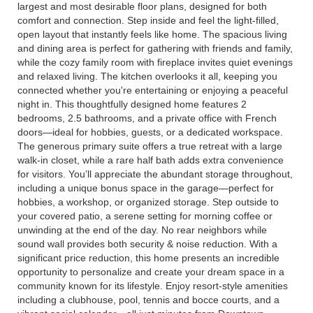
largest and most desirable floor plans, designed for both
comfort and connection. Step inside and feel the light-filled,
open layout that instantly feels like home. The spacious living
and dining area is perfect for gathering with friends and family,
while the cozy family room with fireplace invites quiet evenings
and relaxed living. The kitchen overlooks it all, keeping you
connected whether you're entertaining or enjoying a peaceful
night in. This thoughtfully designed home features 2
bedrooms, 2.5 bathrooms, and a private office with French
doors—ideal for hobbies, guests, or a dedicated workspace.
The generous primary suite offers a true retreat with a large
walk-in closet, while a rare half bath adds extra convenience
for visitors. You’ll appreciate the abundant storage throughout,
including a unique bonus space in the garage—perfect for
hobbies, a workshop, or organized storage. Step outside to
your covered patio, a serene setting for morning coffee or
unwinding at the end of the day. No rear neighbors while
sound wall provides both security & noise reduction. With a
significant price reduction, this home presents an incredible
opportunity to personalize and create your dream space in a
community known for its lifestyle. Enjoy resort-style amenities
including a clubhouse, pool, tennis and bocce courts, and a