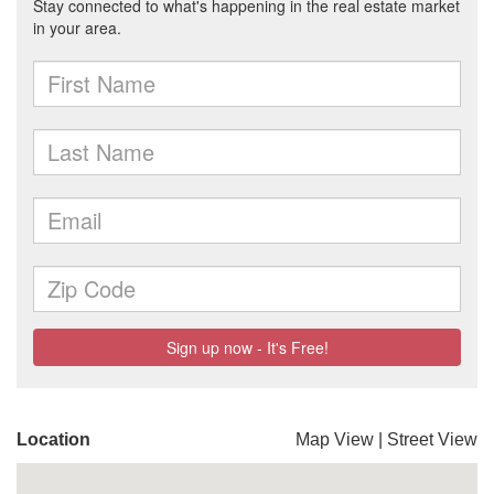
Location
Map View
|
Street View