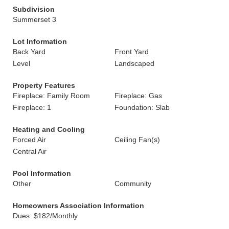
Subdivision
Summerset 3
Lot Information
Back Yard
Front Yard
Level
Landscaped
Property Features
Fireplace: Family Room
Fireplace: Gas
Fireplace: 1
Foundation: Slab
Heating and Cooling
Forced Air
Ceiling Fan(s)
Central Air
Pool Information
Other
Community
Homeowners Association Information
Dues: $182/Monthly