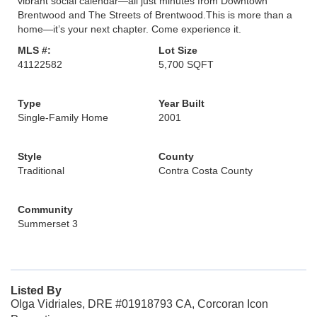
vibrant social calendar—all just minutes from Downtown
Brentwood and The Streets of Brentwood.This is more than a
home—it’s your next chapter. Come experience it.
MLS #:
Lot Size
41122582
5,700 SQFT
Type
Year Built
Single-Family Home
2001
Style
County
Traditional
Contra Costa County
Community
Summerset 3
Listed By
Olga Vidriales, DRE #01918793 CA, Corcoran Icon