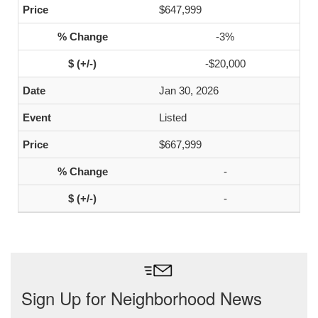
$647,999
-3%
-$20,000
Jan 30, 2026
Listed
$667,999
-
-