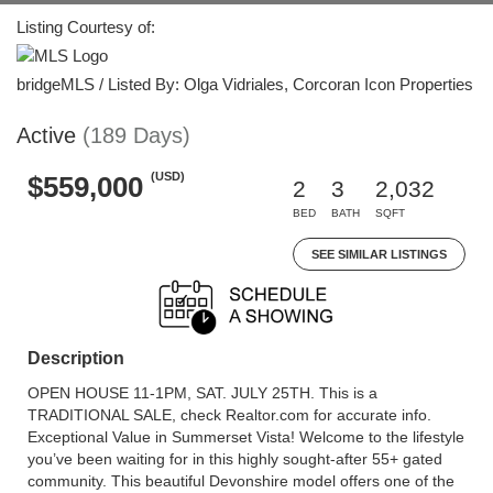
Listing Courtesy of:
bridgeMLS / Listed By: Olga Vidriales, Corcoran Icon Properties
Active
(189 Days)
(USD)
$559,000
2
3
2,032
BED
BATH
SQFT
SEE SIMILAR LISTINGS
Description
OPEN HOUSE 11-1PM, SAT. JULY 25TH. This is a
TRADITIONAL SALE, check Realtor.com for accurate info.
Exceptional Value in Summerset Vista! Welcome to the lifestyle
you’ve been waiting for in this highly sought-after 55+ gated
community. This beautiful Devonshire model offers one of the