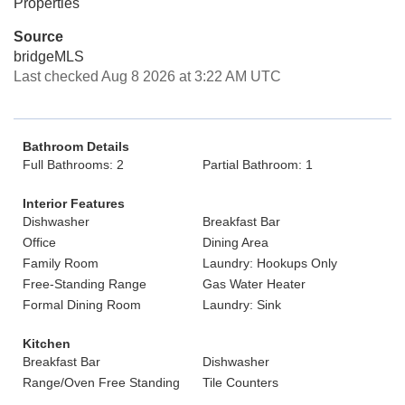
Properties
Source
bridgeMLS
Last checked Aug 8 2026 at 3:22 AM UTC
Bathroom Details
Full Bathrooms: 2
Partial Bathroom: 1
Interior Features
Dishwasher
Breakfast Bar
Office
Dining Area
Family Room
Laundry: Hookups Only
Free-Standing Range
Gas Water Heater
Formal Dining Room
Laundry: Sink
Kitchen
Breakfast Bar
Dishwasher
Range/Oven Free Standing
Tile Counters