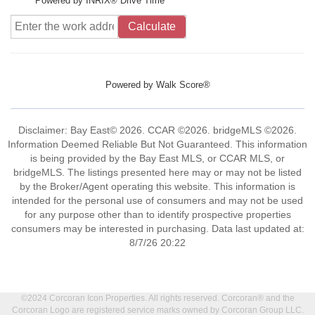
Powered by INRIX® Drive Time
Calculate
Powered by
Walk Score®
Disclaimer: Bay East© 2026. CCAR ©2026. bridgeMLS ©2026.
Information Deemed Reliable But Not Guaranteed. This information
is being provided by the Bay East MLS, or CCAR MLS, or
bridgeMLS. The listings presented here may or may not be listed
by the Broker/Agent operating this website. This information is
intended for the personal use of consumers and may not be used
for any purpose other than to identify prospective properties
consumers may be interested in purchasing. Data last updated at:
8/7/26 20:22
©2024 Corcoran Icon Properties. All rights reserved. Corcoran® and the
Corcoran Logo are registered service marks owned by Corcoran Group LLC.