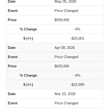
May 05, 2026
Price Changed
$599,999
-4%
-$25,001
Apr 08, 2026
Price Changed
$625,000
-4%
-$22,999
Mar 23, 2026
Price Changed