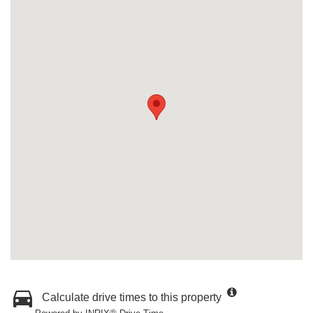
Calculate drive times to this property