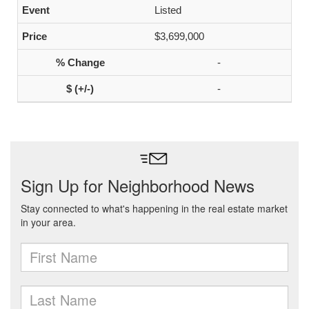
Listed
$3,699,000
-
-