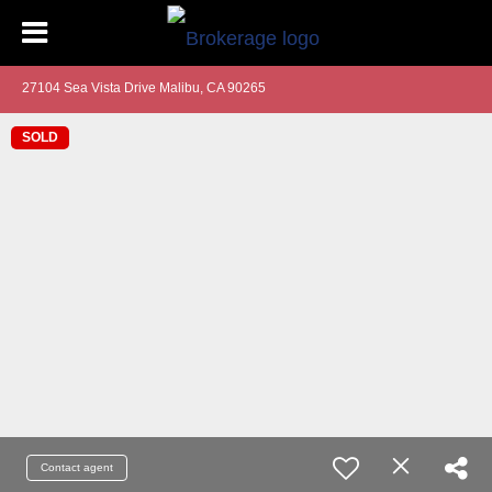
27104 Sea Vista Drive Malibu, CA 90265
SOLD
Contact agent