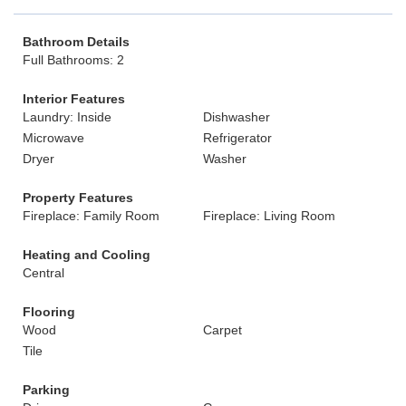
Bathroom Details
Full Bathrooms: 2
Interior Features
Laundry: Inside
Dishwasher
Microwave
Refrigerator
Dryer
Washer
Property Features
Fireplace: Family Room
Fireplace: Living Room
Heating and Cooling
Central
Flooring
Wood
Carpet
Tile
Parking