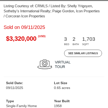
Listing Courtesy of: CRMLS / Listed By: Shelly Yrigoyen,
Sotheby's International Realty; Paige Gordon, Icon Properties
/ Corcoran Icon Properties
Sold on 09/11/2025
(USD)
$3,320,000
3
2
1,703
BED
BATH
SQFT
SEE SIMILAR LISTINGS
Sold Date:
Lot Size
09/11/2025
0.65 acres
Type
Year Built
Single-Family Home
1958