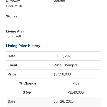
Driveway
Garage
Door-Multi
Stories
1
Living Area
1,703 sqft
Listing Price History
Jul 17, 2025
Price Changed
$3,550,000
-4%
-$149,000
Jun 26, 2025