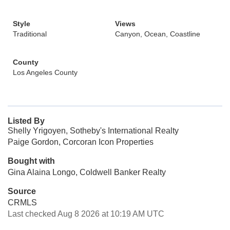
Style
Views
Traditional
Canyon, Ocean, Coastline
County
Los Angeles County
Listed By
Shelly Yrigoyen, Sotheby's International Realty
Paige Gordon, Corcoran Icon Properties
Bought with
Gina Alaina Longo, Coldwell Banker Realty
Source
CRMLS
Last checked Aug 8 2026 at 10:19 AM UTC