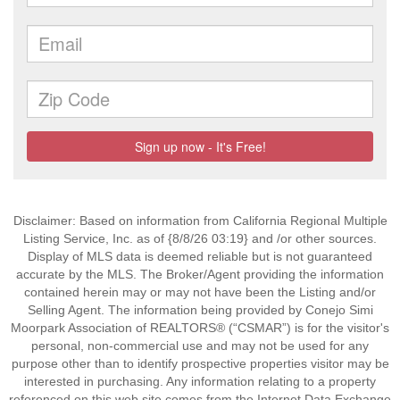
Disclaimer: Based on information from California Regional Multiple
Listing Service, Inc. as of {8/8/26 03:19} and /or other sources.
Display of MLS data is deemed reliable but is not guaranteed
accurate by the MLS. The Broker/Agent providing the information
contained herein may or may not have been the Listing and/or
Selling Agent. The information being provided by Conejo Simi
Moorpark Association of REALTORS® (“CSMAR”) is for the visitor's
personal, non-commercial use and may not be used for any
purpose other than to identify prospective properties visitor may be
interested in purchasing. Any information relating to a property
referenced on this web site comes from the Internet Data Exchange