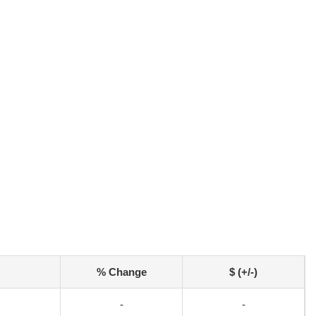
% Change
$ (+/-)
-
-