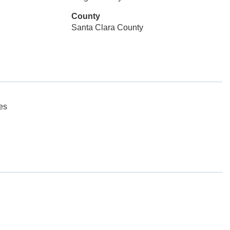
County
Santa Clara County
es