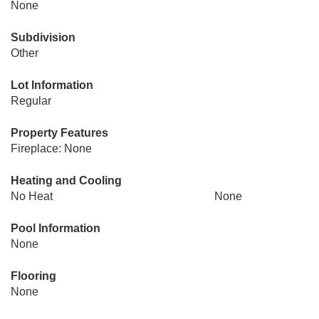
None
Subdivision
Other
Lot Information
Regular
Property Features
Fireplace: None
Heating and Cooling
No Heat
None
Pool Information
None
Flooring
None