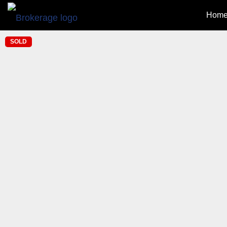
Home
SOLD