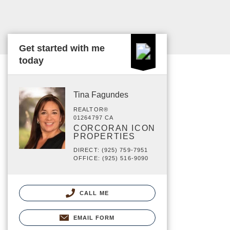
Get started with me
today
Tina Fagundes
REALTOR®
01264797 CA
CORCORAN ICON
PROPERTIES
DIRECT: (925) 759-7951
OFFICE: (925) 516-9090
CALL ME
EMAIL FORM