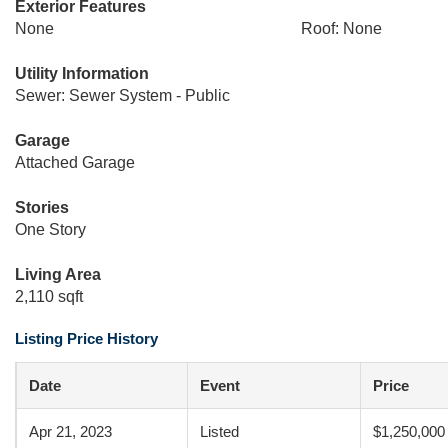
Exterior Features
None
Roof: None
Utility Information
Sewer: Sewer System - Public
Garage
Attached Garage
Stories
One Story
Living Area
2,110 sqft
Listing Price History
Date
Event
Price
Apr 21, 2023
Listed
$1,250,000