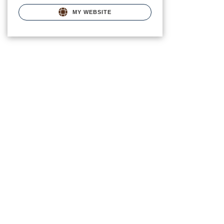
MY WEBSITE