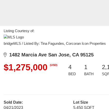
Listing Courtesy of:
bridgeMLS / Listed By: Tina Fagundes, Corcoran Icon Properties
1482 Marcia Ave San Jose, CA 95125
$1,275,000
(USD)
4
1
2,
BED
BATH
SQ
Sold Date:
Lot Size
04/21/2023
5,450 SQFT