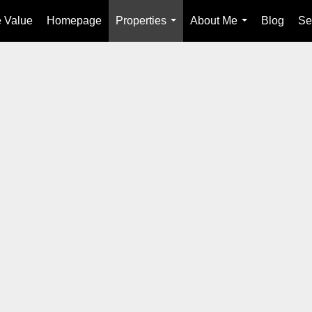
 Value
Homepage
Properties
About Me
Blog
Se
...
...