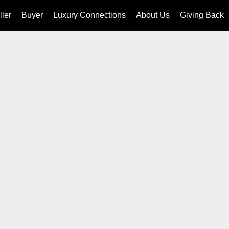
ller
Buyer
Luxury Connections
About Us
Giving Back