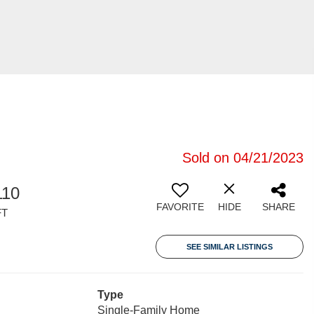
Sold on 04/21/2023
110
FAVORITE
HIDE
SHARE
FT
SEE SIMILAR LISTINGS
Type
Single-Family Home