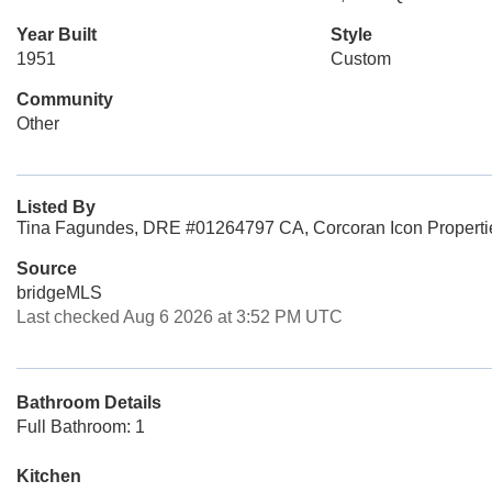
Year Built
Style
1951
Custom
Community
Other
Listed By
Tina Fagundes, DRE #01264797 CA, Corcoran Icon Properti
Source
bridgeMLS
Last checked Aug 6 2026 at 3:52 PM UTC
Bathroom Details
Full Bathroom: 1
Kitchen