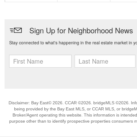
Disclaimer: Bay East© 2026. CCAR ©2026. bridgeMLS ©2026. Infor
being provided by the Bay East MLS, or CCAR MLS, or bridgeMLS
Broker/Agent operating this website. This information is intend
purpose other than to identify prospective properties consumers m