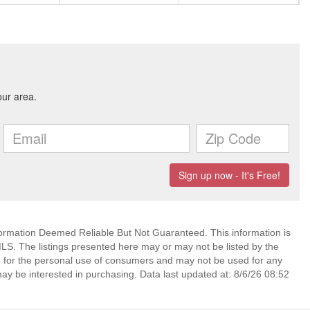
mation Deemed Reliable But Not Guaranteed. This information is
. The listings presented here may or may not be listed by the
ed for the personal use of consumers and may not be used for any
ay be interested in purchasing. Data last updated at: 8/6/26 08:52